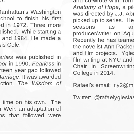
and co-wrote with To
Anatomy of Hope
, a pi
Manhattan’s Washington
was directed by J.J. Ab
ool to finish his first
picked up to series. He
ed in 1972. Three more
seasons as an 
lished. While starting a
producer/writer on Aq
76 and 1984. He made a
Recently he has teamed
wis Cole.
the novelist Ann Packer
and film projects. Ygle
rties
was published in
film writing at NYU an
oor
in 1990,
Fearless
in
Chair in Screenwriti
rteen year gap followed
College in 2014.
arriage
. It was awarded
ction.
The Wisdom of
Rafael’s email: rjy2@
Twitter: @rafaelyglesia
is time on his own. The
r Weir, an adaptation of
ms that followed were