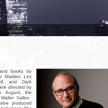
 and books by
e Maiden
,
Les
ll
, and
Dark
ere directed by
e August, the
Walter Salles.
utive produced