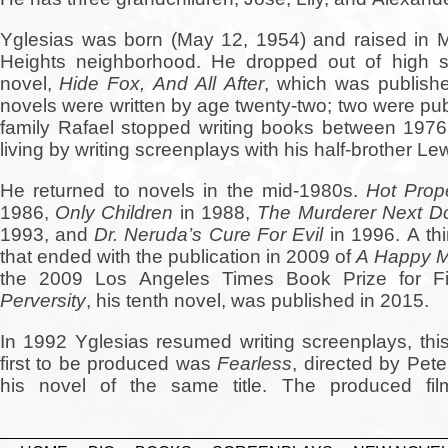
Yglesias was born (May 12, 1954) and raised in 
Heights neighborhood. He dropped out of high sch
novel,
Hide Fox, And All After
, which was publish
novels were written by age twenty-two; two were pub
family Rafael stopped writing books between 19
living by writing screenplays with his half-brother Le
He returned to novels in the mid-1980s.
Hot Prope
1986,
Only Children
in 1988,
The Murderer Next D
1993, and
Dr. Neruda’s Cure For Evil
in 1996. A thi
that ended with the publication in 2009 of
A Happy M
the 2009 Los Angeles Times Book Prize for Fi
Perversity
, his tenth novel, was published in 2015.
In 1992 Yglesias resumed writing screenplays, th
first to be produced was
Fearless
, directed by Pete
his novel of the same title. The produced fil