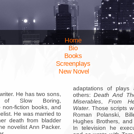
Home
Bio
Books
Screenplays
New Novel
adaptations of plays
writer. He has two sons,
others:
Death And Th
 of Slow Boring,
Miserables
,
From He
 non-fiction books, and
Water
. Those scripts w
elist. He was married to
Roman Polanski, Bill
her death from bladder
Hughes Brothers, and 
he novelist Ann Packer.
In television he exec
r.