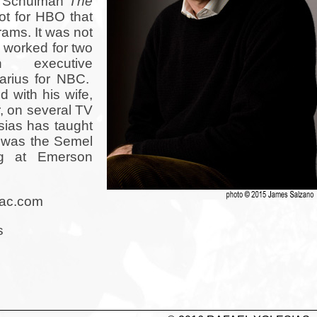
m Schulman
The
lot for HBO that
rams. It was not
 worked for two
executive
uarius for NBC.
 with his wife,
, on several TV
sias has taught
d was the Semel
ng at Emerson
mac.com
s