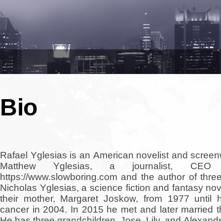
Bio
Rafael Yglesias is an American novelist and screen
Matthew Yglesias, a journalist, CEO
https://www.slowboring.com and the author of three
Nicholas Yglesias, a science fiction and fantasy nov
their mother, Margaret Joskow, from 1977 until 
cancer in 2004. In 2015 he met and later married t
He has three grandchildren, Jose, Lily, and Alexande